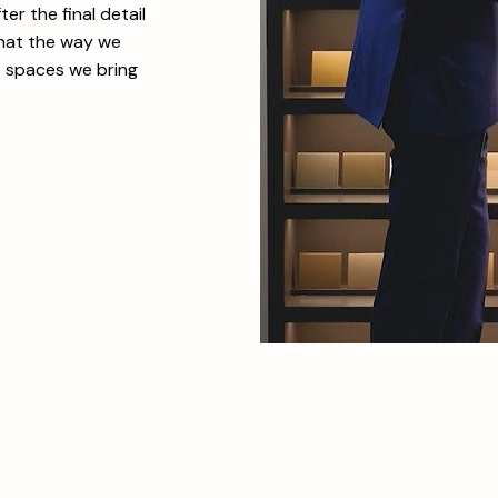
er the final detail
that the way we
e spaces we bring