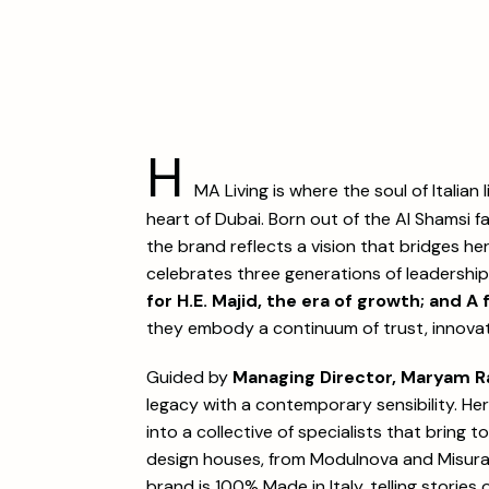
H
MA Living is where the soul of Italian 
heart of Dubai. Born out of the Al Shamsi f
the brand reflects a vision that bridges he
celebrates three generations of leadershi
for H.E. Majid, the era of growth; and A 
they embody a continuum of trust, innovat
Guided by
Managing Director, Maryam Ra
legacy with a contemporary sensibility. He
into a collective of specialists that bring 
design houses, from Modulnova and Misura
brand is 100% Made in Italy, telling stories