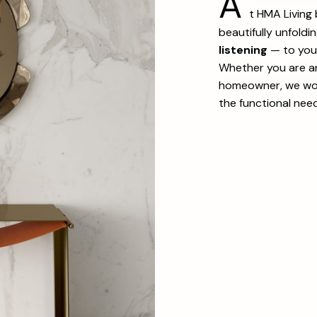
A
t HMA Living
beautifully unfoldi
listening
— to your 
Whether you are an 
homeowner, we wor
the functional nee