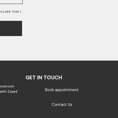
CLARE THAT I
GET IN TOUCH
Showroom
Book appointment
Sheikh Zayed
Contact Us