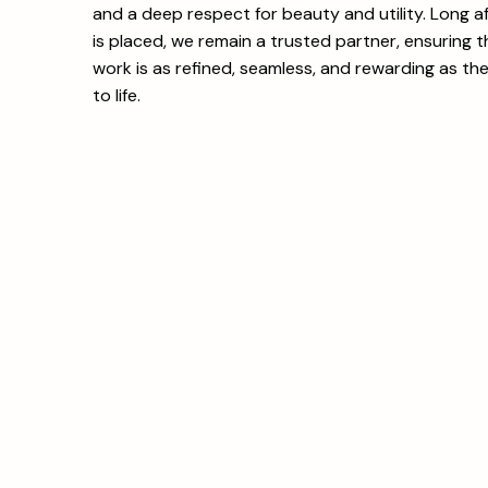
and a deep respect for beauty and utility. Long aft
is placed, we remain a trusted partner, ensuring 
work is as refined, seamless, and rewarding as th
to life.