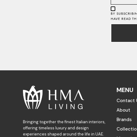
BY SUBSCRIBI
HAVE READ T
MENU
Contact 
About
Brands
Bringing together the finest Italian interiors,
offering timeless luxury and design
Collecti
experiences shaped around the life in UAE.