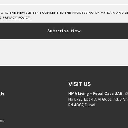
NG TO THE NEWSLETTER I CONSENT TO THE PROCESSING OF MY DATA AND DE
HE
PRIVACY POLICY
VISIT US
Us
HMA Living – Febal Casa UAE
: 
No 1, 723, Exit 40, Al Quoz Ind. 3, 
Rd 4067, Dubai
ons