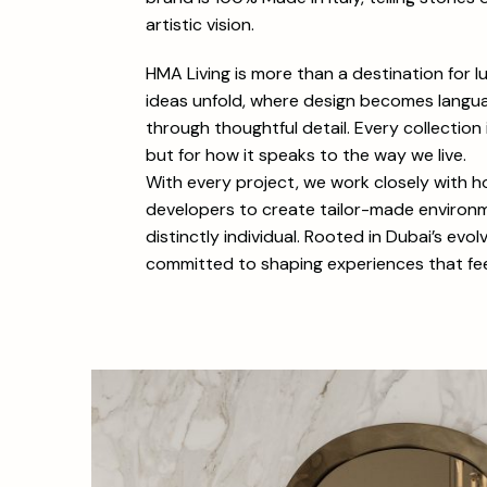
artistic vision.
HMA Living is more than a destination for lu
ideas unfold, where design becomes langua
through thoughtful detail. Every collection 
but for how it speaks to the way we live.
With every project, we work closely with 
developers to create tailor-made environme
distinctly individual. Rooted in Dubai’s evo
committed to shaping experiences that feel