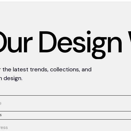
O
u
r
D
e
s
i
g
n
the latest trends, collections, and
an design.
S