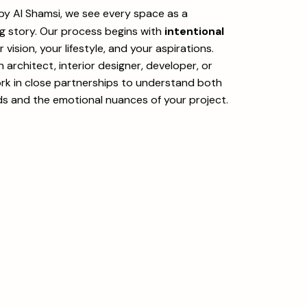
 by Al Shamsi, we see every space as a
ng story. Our process begins with
intentional
vision, your lifestyle, and your aspirations.
architect, interior designer, developer, or
k in close partnerships to understand both
ds and the emotional nuances of your project.