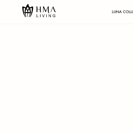
LUNA COLL