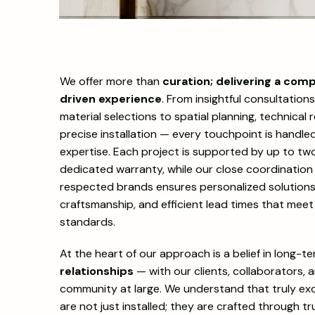
We offer more than
curation; delivering a comp
driven experience
. From insightful consultation
material selections to spatial planning, technical
precise installation — every touchpoint is handle
expertise. Each project is supported by up to two
dedicated warranty, while our close coordination 
respected brands ensures personalized solutions,
craftsmanship, and efficient lead times that meet
standards.
At the heart of our approach is a belief in long-t
relationships
— with our clients, collaborators, 
community at large. We understand that truly exc
are not just installed; they are crafted through tru