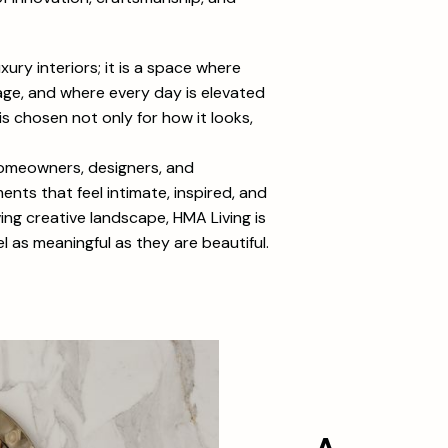
xury interiors; it is a space where
ge, and where every day is elevated
is chosen not only for how it looks,
homeowners, designers, and
nts that feel intimate, inspired, and
lving creative landscape, HMA Living is
 as meaningful as they are beautiful.