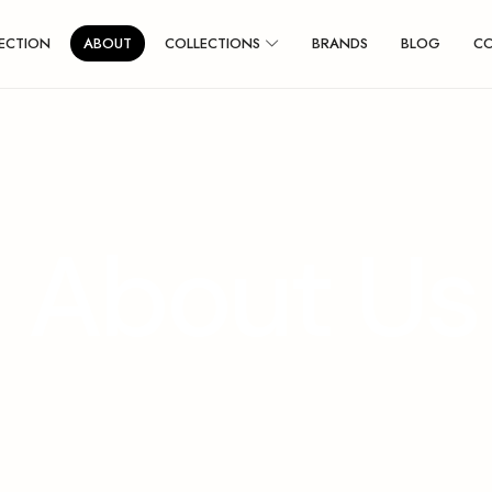
ECTION
ABOUT
COLLECTIONS
BRANDS
BLOG
C
A
b
o
u
t
U
s