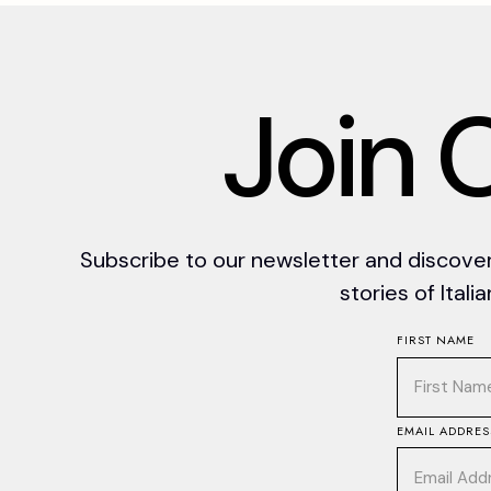
J
o
i
n
Subscribe to our newsletter and discover 
stories of Itali
FIRST NAME
EMAIL ADDRES