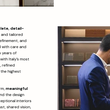
lete, detail-
s and tailored
 refinement, and
d with care and
 years of
with Italy’s most
 refined
 the highest
erm,
meaningful
and the design
eptional interiors
st, shared vision,