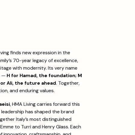
living finds new expression in the
amily’s 70-year legacy of excellence,
ritage with modernity. Its very name
p —
H for Hamad, the foundation; M
for Ali, the future ahead
. Together,
ion, and enduring values.
eisi
, HMA Living carries forward this
r leadership has shaped the brand
together Italy’s most distinguished
Emme to Turri and Henry Glass. Each
 of innovation, craftsmanship, and