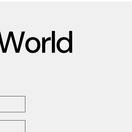
W
o
r
l
d