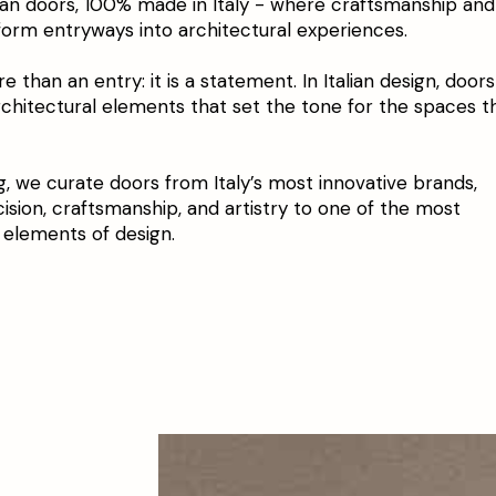
lian doors, 100% made in Italy - where craftsmanship and
form entryways into architectural experiences.
e than an entry: it is a statement. In Italian design, doors
rchitectural elements that set the tone for the spaces t
g, we curate doors from Italy’s most innovative brands,
cision, craftsmanship, and artistry to one of the most
 elements of design.