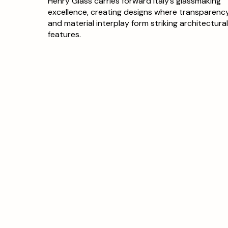
Henry Glass carries forward Italy’s glassmaking
excellence, creating designs where transparenc
and material interplay form striking architectura
features.