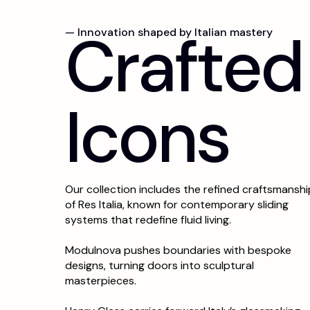
C
r
a
f
t
e
d
— Innovation shaped by Italian mastery
I
c
o
n
s
Our collection includes the refined craftsmanshi
of Res Italia, known for contemporary sliding
systems that redefine fluid living.
Modulnova pushes boundaries with bespoke
designs, turning doors into sculptural
masterpieces.