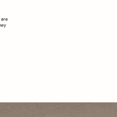
 are
hey