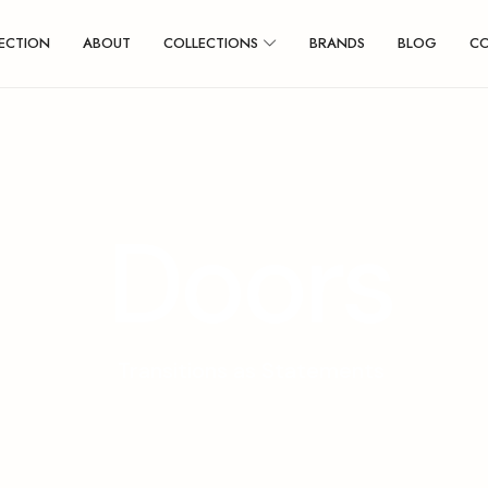
ECTION
ABOUT
COLLECTIONS
BRANDS
BLOG
C
D
o
o
r
s
Transitions as Statements