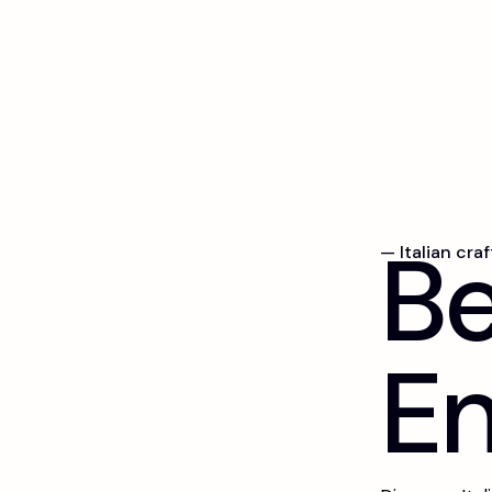
B
— Italian cra
E