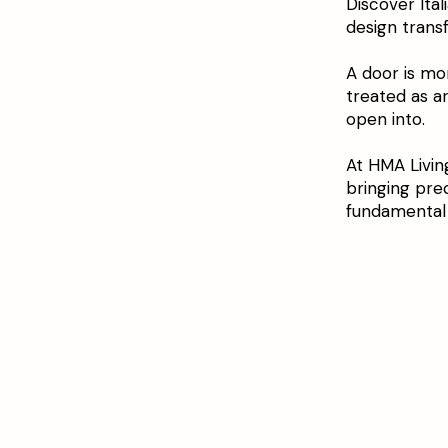
Discover Ita
design trans
A door is mor
treated as a
open into.
At HMA Livin
bringing pre
fundamental