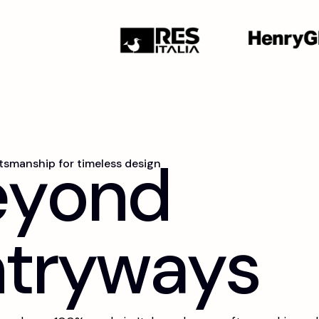
e
y
o
n
d
ftsmanship for timeless design
n
t
r
y
w
a
y
s