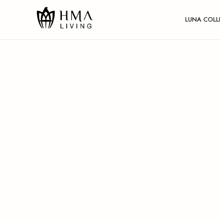
LUNA COLL