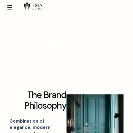
E
s
t
e
t
i
c
a
Crafted in wood, shaped by hands, made
to last.
T
h
e
B
r
a
n
d
P
h
i
l
o
s
o
p
h
y
Combination of
elegance, modern