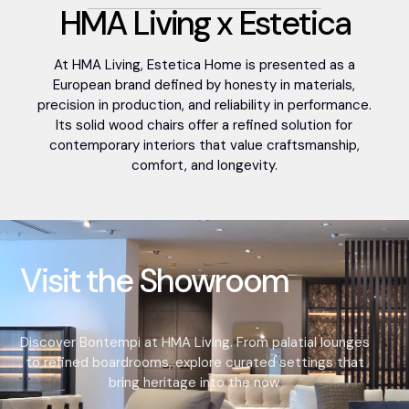
H
M
A
L
i
v
i
n
g
x
E
s
t
e
t
i
c
a
At HMA Living, Estetica Home is presented as a
European brand defined by honesty in materials,
precision in production, and reliability in performance.
Its solid wood chairs offer a refined solution for
contemporary interiors that value craftsmanship,
comfort, and longevity.
V
i
s
i
t
t
h
e
S
h
o
w
r
o
o
m
Discover Bontempi at HMA Living. From palatial lounges
to refined boardrooms, explore curated settings that
bring heritage into the now.