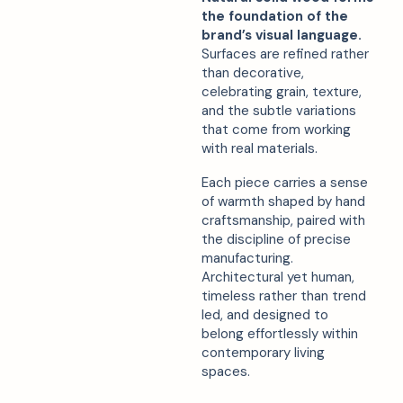
the foundation of the
brand’s visual language.
Surfaces are refined rather
than decorative,
celebrating grain, texture,
and the subtle variations
that come from working
with real materials.
Each piece carries a sense
of warmth shaped by hand
craftsmanship, paired with
the discipline of precise
manufacturing.
Architectural yet human,
timeless rather than trend
led, and designed to
belong effortlessly within
contemporary living
spaces.