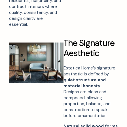
residential, hospitality, and
contract interiors where
quality, consistency, and
design clarity are
essential.
T
h
e
S
i
g
n
a
t
u
r
e
A
e
s
t
h
e
t
i
c
Estetica Home’s signature
aesthetic is defined by
quiet structure and
material honesty
.
Designs are clean and
composed, allowing
proportion, balance, and
construction to speak
before ornamentation.
Natural solid wood forms