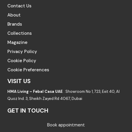
Contact Us
About
Brands
Collections
Magazine
Privacy Policy
Cookie Policy
Cookie Preferences
VISIT US
HMA Living – Febal Casa UAE
: Showroom No 1, 723, Exit 40, Al
Quoz Ind. 3, Sheikh Zayed Rd 4067, Dubai
GET IN TOUCH
Book appointment