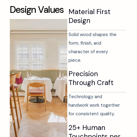
D
e
s
i
g
n
V
a
l
u
e
s
Material First
Design
Solid wood shapes the
form, finish, and
character of every
piece.
Precision
Through Craft
Technology and
handwork work together
for consistent quality.
25+ Human
Touchpoints per