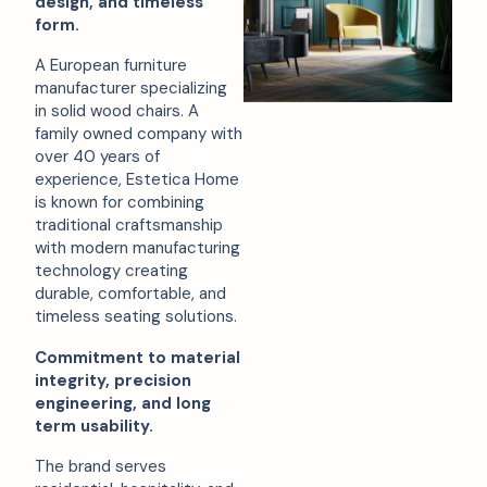
design, and timeless
form.
A European furniture
manufacturer specializing
in solid wood chairs. A
family owned company with
over 40 years of
experience, Estetica Home
is known for combining
traditional craftsmanship
with modern manufacturing
technology creating
durable, comfortable, and
timeless seating solutions.
Commitment to material
integrity, precision
engineering, and long
term usability.
The brand serves