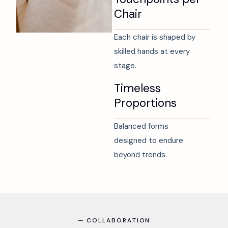
Chair
Each chair is shaped by
skilled hands at every
stage.
Timeless
Proportions
Balanced forms
designed to endure
beyond trends.
—
C
O
L
L
A
B
O
R
A
T
I
O
N