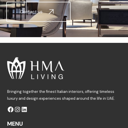
Contact us
Bringing together the finest Italian interiors, offering timeless
luxury and design experiences shaped around the life in UAE.
MENU