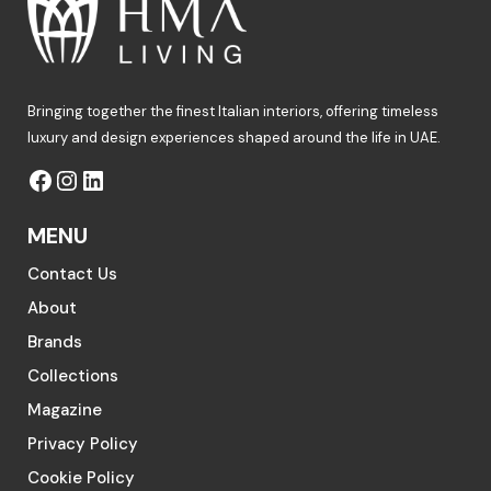
Bringing together the finest Italian interiors, offering timeless
luxury and design experiences shaped around the life in UAE.
MENU
Contact Us
About
Brands
Collections
Magazine
Privacy Policy
Cookie Policy