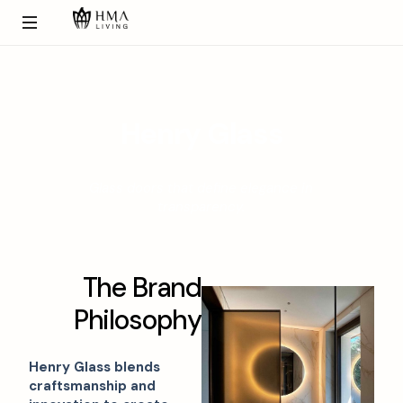
H
e
n
r
y
G
l
a
s
s
Glass doors that define elegance in
transparency.
T
h
e
B
r
a
n
d
P
h
i
l
o
s
o
p
h
y
Henry Glass blends
craftsmanship and