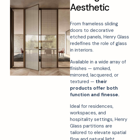
A
e
s
t
h
e
t
i
c
From frameless sliding
doors to decorative
etched panels, Henry Glass
redefines the role of glass
in interiors.
Available in a wide array of
finishes — smoked,
mirrored, lacquered, or
textured —
their
products offer both
function and finesse.
Ideal for residences,
workspaces, and
hospitality settings, Henry
Glass partitions are
tailored to elevate spatial
flow and natural light.