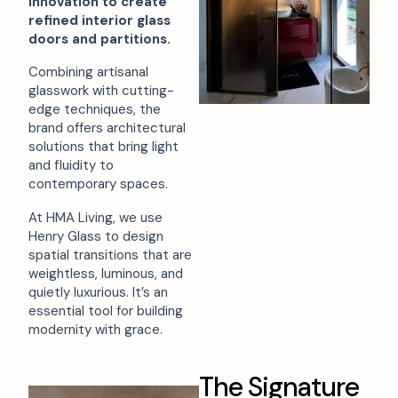
innovation to create
refined interior glass
doors and partitions.
Combining artisanal
glasswork with cutting-
edge techniques, the
brand offers architectural
solutions that bring light
and fluidity to
contemporary spaces.
At HMA Living, we use
Henry Glass to design
spatial transitions that are
weightless, luminous, and
quietly luxurious. It’s an
essential tool for building
modernity with grace.
T
h
e
S
i
g
n
a
t
u
r
e