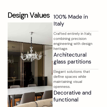
D
e
s
i
g
n
V
a
l
u
e
s
100% Made in
Italy
Crafted entirely in Italy,
combining precision
engineering with design
heritage.
Architectural
glass partitions
Elegant solutions that
define spaces while
maintaining visual
openness.
Decorative and
functional