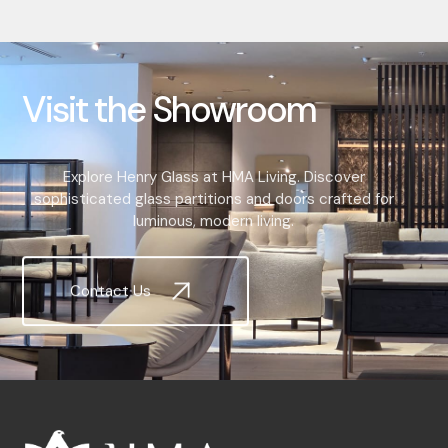
V
i
s
i
t
t
h
e
S
h
o
w
r
o
o
m
Explore Henry Glass at HMA Living. Discover
sophisticated glass partitions and doors crafted for
luminous, modern living.
Contact Us