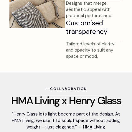
Designs that merge
aesthetic appeal with
practical performance.
Customised
transparency
Tailored levels of clarity
and opacity to suit any
space or mood.
—
C
O
L
L
A
B
O
R
A
T
I
O
N
H
M
A
L
i
v
i
n
g
x
H
e
n
r
y
G
l
a
s
s
“Henry Glass lets light become part of the design. At
HMA Living, we use it to sculpt space without adding
weight — just elegance.” — HMA Living