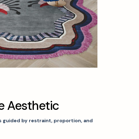
e
A
e
s
t
h
e
t
i
c
is guided by restraint, proportion, and