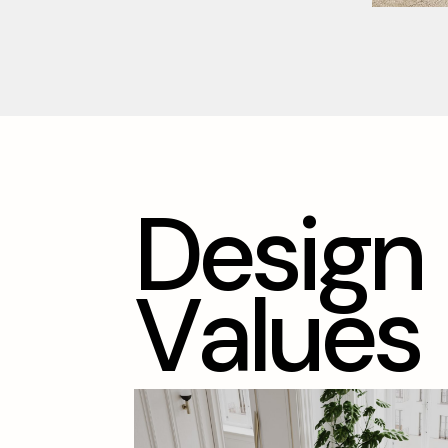
D
e
s
i
g
n
V
a
l
u
e
s