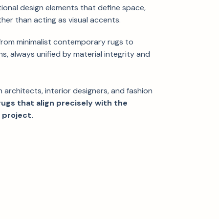
ional design elements that define space,
her than acting as visual accents.
 from minimalist contemporary rugs to
s, always unified by material integrity and
th architects, interior designers, and fashion
ugs that align precisely with the
 project.