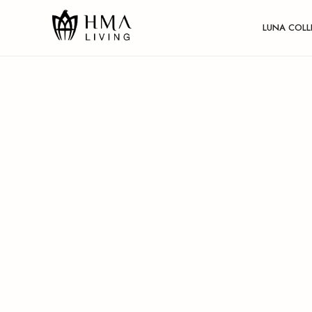
LUNA COLL