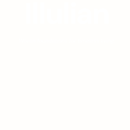
I
l
l
u
l
i
a
n
Woven foundations for timeless living.