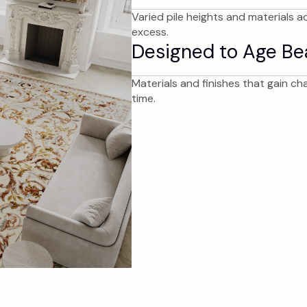
Varied pile heights and materials a
excess.
Designed to Age Bea
Materials and finishes that gain c
time.