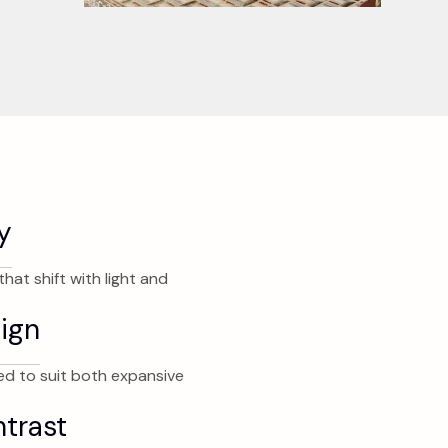
y
hat shift with light and
ign
d to suit both expansive
ntrast