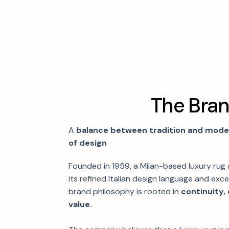
T
h
e
B
r
a
A
balance between tradition and modern
of design
Founded in 1959, a Milan-based luxury rug
its refined Italian design language and excep
brand philosophy is rooted in
continuity,
value.