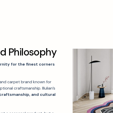
n
d
P
h
i
l
o
s
o
p
h
y
ity for the finest corners
 and carpet brand known for
tional craftsmanship. Illulian’s
 craftsmanship, and cultural