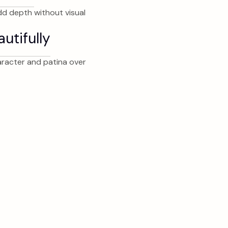
dd depth without visual
utifully
haracter and patina over