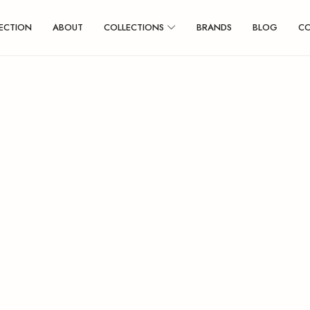
ECTION
ABOUT
COLLECTIONS
BRANDS
BLOG
C