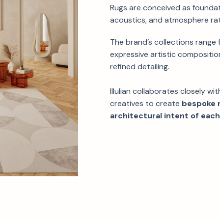
Rugs are conceived as foundat
acoustics, and atmosphere rat
The brand’s collections range
expressive artistic composition
refined detailing.
Illulian collaborates closely wi
creatives to create
bespoke r
architectural intent of each