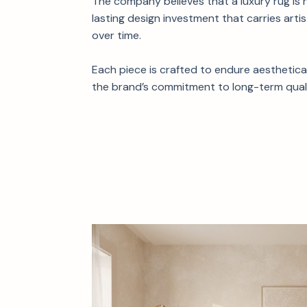
The company believes that a luxury rug is 
lasting design investment that carries artis
over time.
Each piece is crafted to endure aestheticall
the brand’s commitment to long-term quali