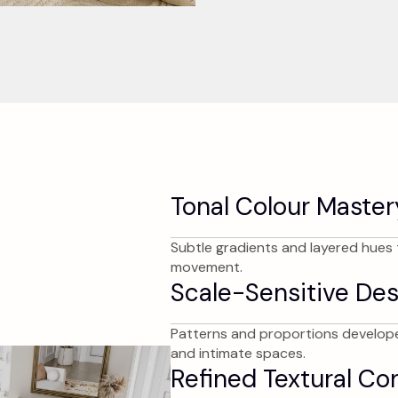
Tonal Colour Master
Subtle gradients and layered hues t
movement.
Scale-Sensitive Des
Patterns and proportions develope
and intimate spaces.
Refined Textural Co