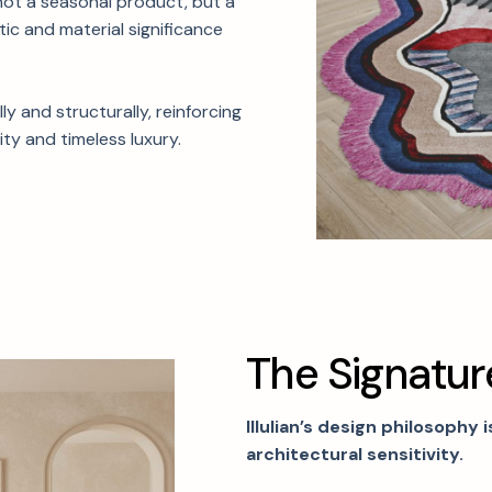
not a seasonal product, but a
tic and material significance
y and structurally, reinforcing
ty and timeless luxury.
T
h
e
S
i
g
n
a
t
u
r
Illulian’s design philosophy 
architectural sensitivity.