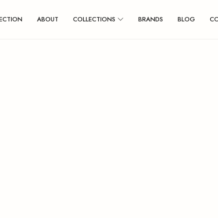
ECTION
ABOUT
COLLECTIONS
BRANDS
BLOG
C