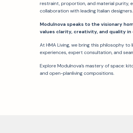
restraint, proportion, and material purity, 
collaboration with leading Italian designers
Modulnova speaks to the visionary h
values clarity, creativity, and quality 
At HMA Living, we bring this philosophy to 
experiences, expert consultation, and sea
Explore Modulnova’s mastery of space: ki
and open-planliving compositions.