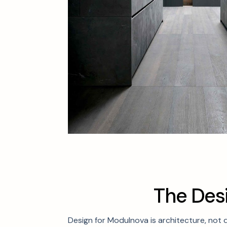
T
h
e
D
e
s
Design for Modulnova is architecture, not 