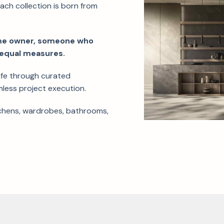
each collection is born from
.
ome owner, someone who
in equal measures.
life through curated
mless project execution.
tchens, wardrobes, bathrooms,