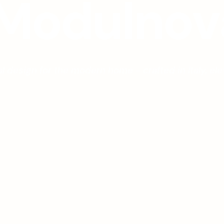
M
o
d
u
l
n
o
v
l design for the modern home - crafted in Italy, ele