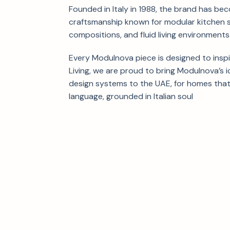
Founded in Italy in 1988, the brand has be
craftsmanship known for modular kitchen 
compositions, and fluid living environments
Every Modulnova piece is designed to insp
Living, we are proud to bring Modulnova’s i
design systems to the UAE, for homes that
language, grounded in Italian soul