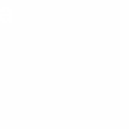
a
vated in Dubai.