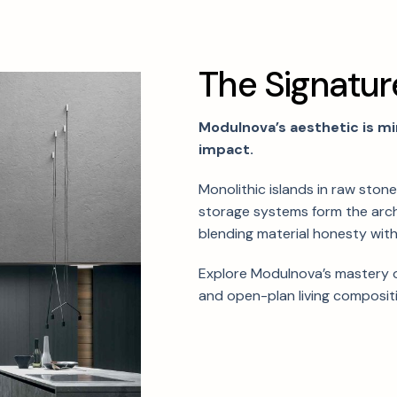
T
h
e
S
i
g
n
a
t
u
r
Modulnova’s aesthetic is mi
impact.
Monolithic islands in raw ston
storage systems form the arc
blending material honesty with
Explore Modulnova’s mastery o
and open-plan living composit