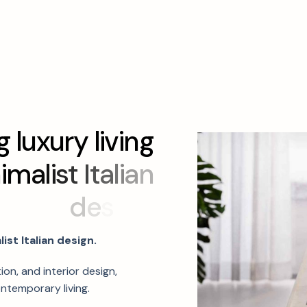
g
l
u
x
u
r
y
l
i
v
i
n
g
n
i
m
a
l
i
s
t
I
t
a
l
i
a
n
d
e
s
i
g
n
.
ist Italian design.
ion, and interior design,
ntemporary living.