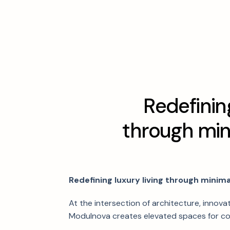
R
e
d
e
f
i
n
i
n
t
h
r
o
u
g
h
m
i
Redefining luxury living through minimal
At the intersection of architecture, innovat
Modulnova creates elevated spaces for co