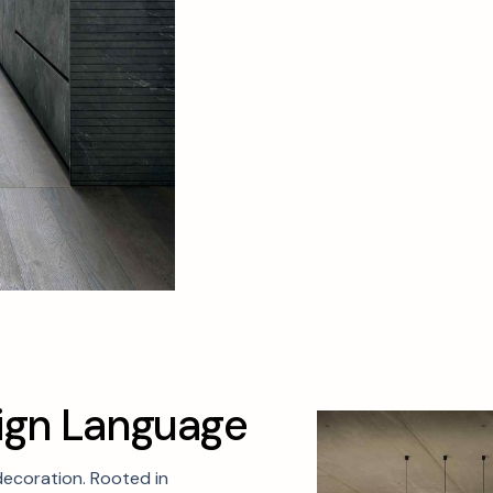
i
g
n
L
a
n
g
u
a
g
e
decoration. Rooted in