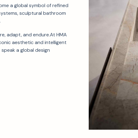
come a global symbol of refined
systems, sculptural bathroom
.
ire, adapt, and endure.At HMA
conic aesthetic and intelligent
 speak a global design