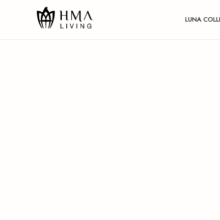
LUNA COLL