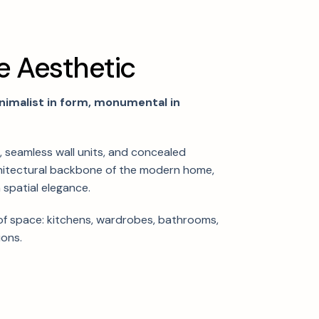
e
A
e
s
t
h
e
t
i
c
nimalist in form, monumental in
e, seamless wall units, and concealed
hitectural backbone of the modern home,
 spatial elegance.
f space: kitchens, wardrobes, bathrooms,
ions.