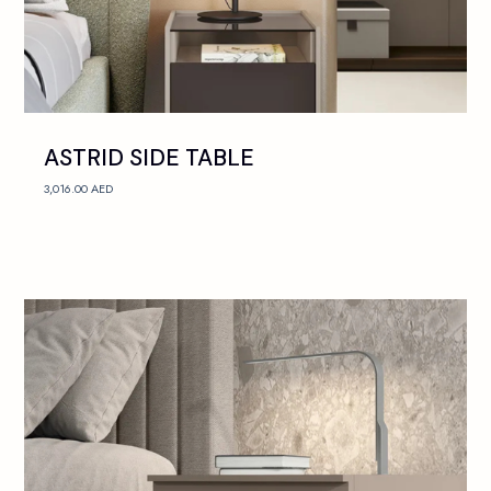
ASTRID SIDE TABLE
3,016.00
AED