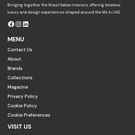
Bringing together the finest Italian interiors, offering timeless
luxury and design experiences shaped around the life in UAE.
MENU
Contact Us
About
Brands
Collections
Magazine
Privacy Policy
Cookie Policy
Cookie Preferences
VISIT US