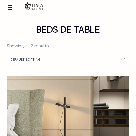
BEDSIDE TABLE
Showing all 2 results