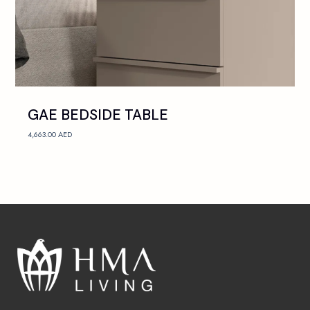
GAE BEDSIDE TABLE
4,663.00
AED