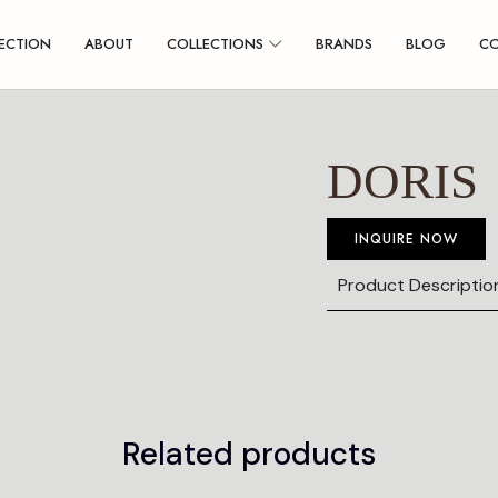
ECTION
ABOUT
COLLECTIONS
BRANDS
BLOG
C
DORIS
INQUIRE NOW
Product Descriptio
Related products