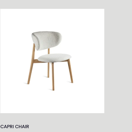
CAPRI CHAIR