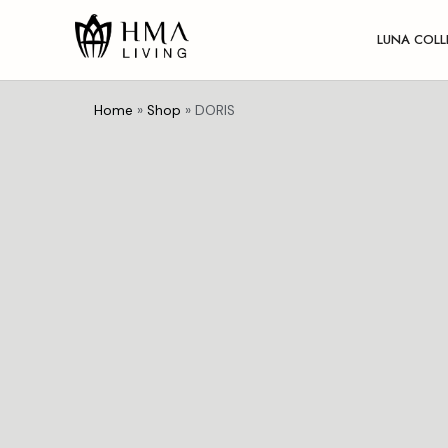
LUNA COLL
Home
»
Shop
»
DORIS