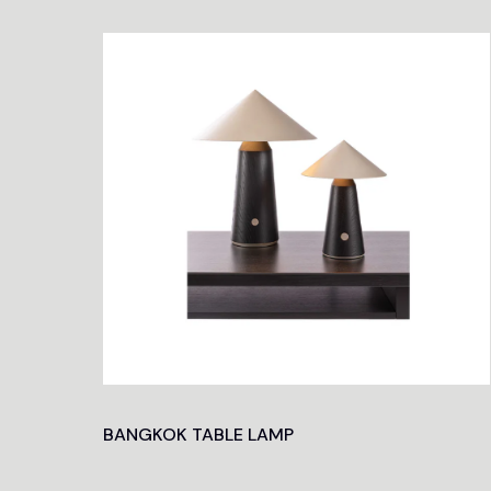
BANGKOK TABLE LAMP