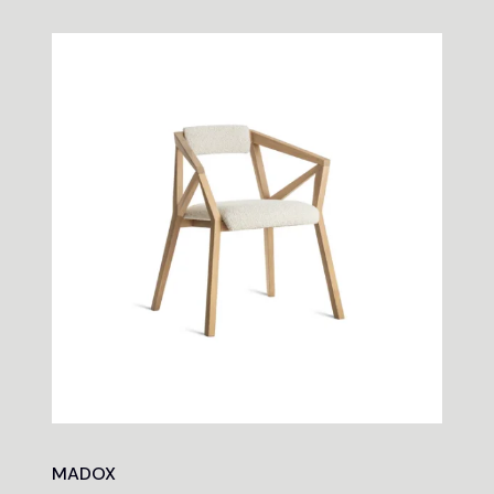
MADOX