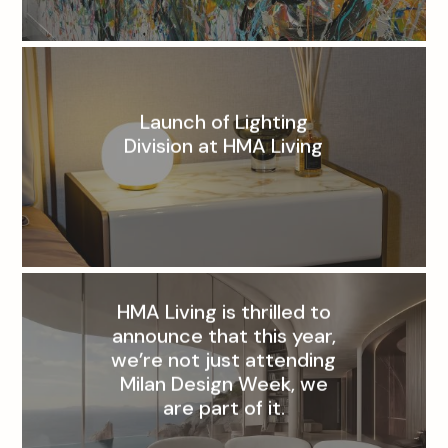
Launch of Lighting
Division at HMA Living
HMA Living is thrilled to
announce that this year,
we’re not just attending
Milan Design Week, we
are part of it.