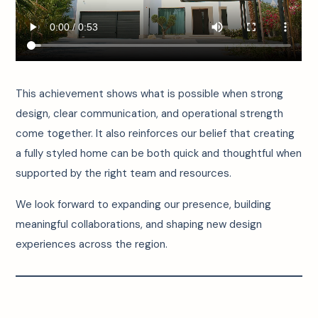
This achievement shows what is possible when strong
design, clear communication, and operational strength
come together. It also reinforces our belief that creating
a fully styled home can be both quick and thoughtful when
supported by the right team and resources.
We look forward to expanding our presence, building
meaningful collaborations, and shaping new design
experiences across the region.