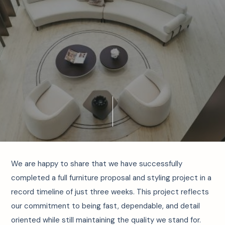
We are happy to share that we have successfully
completed a full furniture proposal and styling project in a
record timeline of just three weeks. This project reflects
our commitment to being fast, dependable, and detail
oriented while still maintaining the quality we stand for.