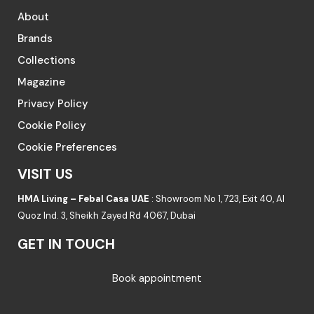
About
Brands
Collections
Magazine
Privacy Policy
Cookie Policy
Cookie Preferences
VISIT US
HMA Living – Febal Casa UAE
: Showroom No 1, 723, Exit 40, Al
Quoz Ind. 3, Sheikh Zayed Rd 4067, Dubai
GET IN TOUCH
Book appointment