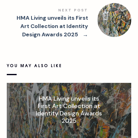
NEXT POST
HMA Living unveils its First
Art Collection at Identity
Design Awards 2025
→
YOU MAY ALSO LIKE
HMA Living unveils its
First Art Collection at
Identity Design Awards
2025