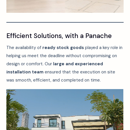
Efficient Solutions, with a Panache
The availability of
ready stock goods
played a key role in
helping us meet the deadline without compromising on
design or comfort. Our
large and experienced
installation team
ensured that the execution on site
was smooth, efficient, and completed on time.