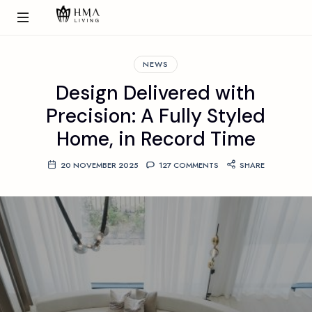
NEWS
Design Delivered with
Precision: A Fully Styled
Home, in Record Time
20 NOVEMBER 2025
127 COMMENTS
SHARE