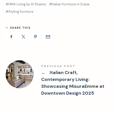
HMA Living by Al Shamsi
Italian furniture in Dubai
Styling furniture
SHARE THIS
PREVIOUS POST
←
Italian Craft,
Contemporary Living:
Showcasing MisuraEmme at
Downtown Design 2025