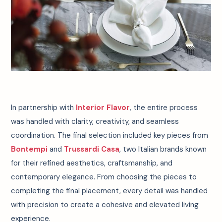
In partnership with
Interior Flavor
, the entire process
was handled with clarity, creativity, and seamless
coordination. The final selection included key pieces from
Bontempi
and
Trussardi Casa
, two Italian brands known
for their refined aesthetics, craftsmanship, and
contemporary elegance. From choosing the pieces to
completing the final placement, every detail was handled
with precision to create a cohesive and elevated living
experience.