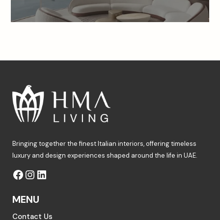
Bringing together the finest Italian interiors, offering timeless
luxury and design experiences shaped around the life in UAE.
MENU
Contact Us