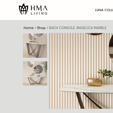
LUNA COLL
Home
»
Shop
»
BACH CONSOLE ANGELICA MARBLE