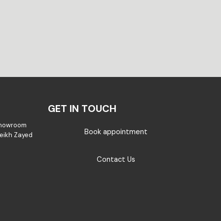
GET IN TOUCH
Showroom
Book appointment
Sheikh Zayed
Contact Us