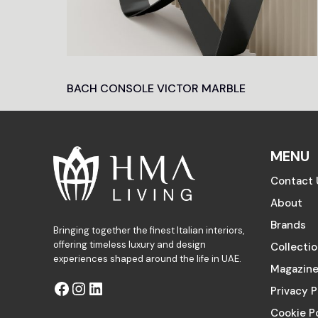
BACH CONSOLE VICTOR MARBLE
MENU
Contact 
About
Brands
Bringing together the finest Italian interiors,
offering timeless luxury and design
Collecti
experiences shaped around the life in UAE.
Magazin
Privacy P
Cookie P