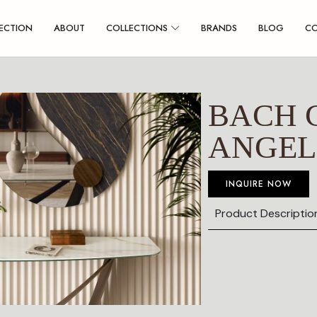
ECTION
ABOUT
COLLECTIONS
BRANDS
BLOG
C
BACH 
ANGEL
INQUIRE NOW
Product Descriptio