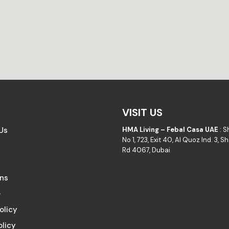
VISIT US
Us
HMA Living – Febal Casa UAE
: 
No 1, 723, Exit 40, Al Quoz Ind. 3, 
Rd 4067, Dubai
ons
e
olicy
olicy