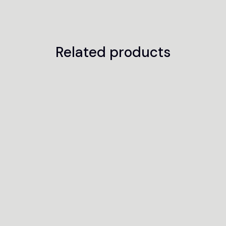
Related products