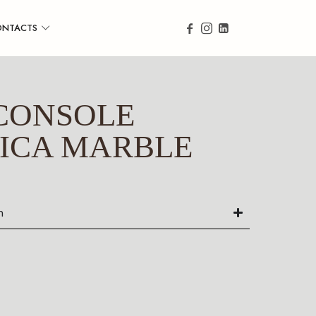
ONTACTS
CONSOLE
ICA MARBLE
n