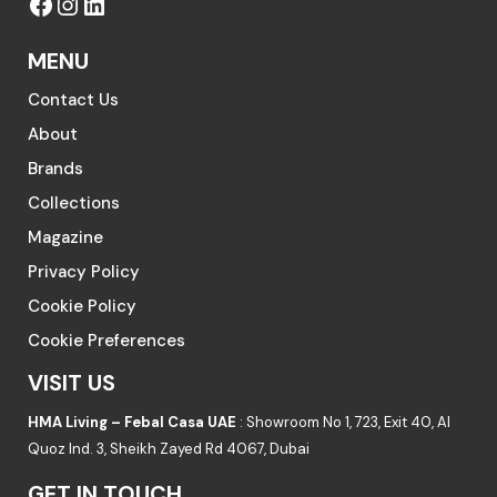
MENU
Contact Us
About
Brands
Collections
Magazine
Privacy Policy
Cookie Policy
Cookie Preferences
VISIT US
HMA Living – Febal Casa UAE
: Showroom No 1, 723, Exit 40, Al
Quoz Ind. 3, Sheikh Zayed Rd 4067, Dubai
GET IN TOUCH