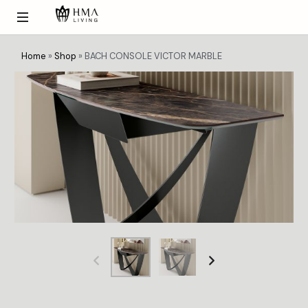
Home
»
Shop
»
BACH CONSOLE VICTOR MARBLE