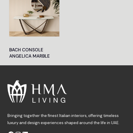
BACH CONSOLE
ANGELICA MARBLE
Bringing together the finest Italian interiors, offering timeless
luxury and design experiences shaped around the life in UAE.