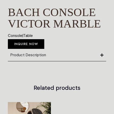
BACH CONSOLE
VICTOR MARBLE
Console
|
Table
INQUIRE NOW
Product Description
Related products