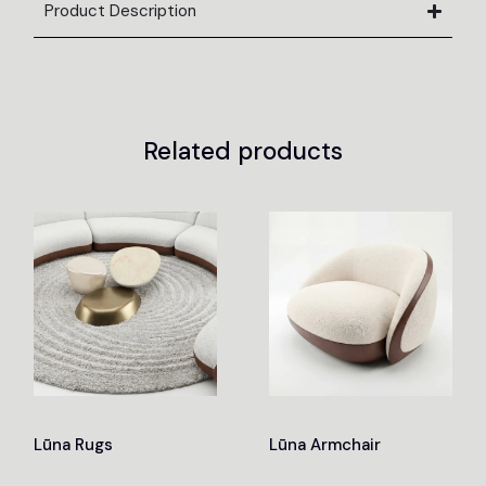
Product Description
Related products
Lūna Rugs
Lūna Armchair