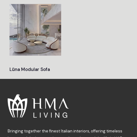
Lūna Modular Sofa
Bringing together the finest Italian interiors, offering timeless