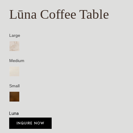
Lūna Coffee Table
Large
Medium
Small
Luna
INQUIRE NOW