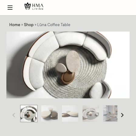
Home
»
Shop
»
Lūna Coffee Table