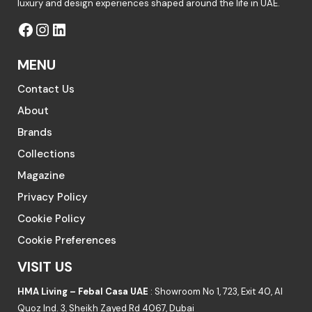
luxury and design experiences shaped around the life in UAE.
MENU
Contact Us
About
Brands
Collections
Magazine
Privacy Policy
Cookie Policy
Cookie Preferences
VISIT US
HMA Living – Febal Casa UAE
: Showroom No 1, 723, Exit 40, Al
Quoz Ind. 3, Sheikh Zayed Rd 4067, Dubai