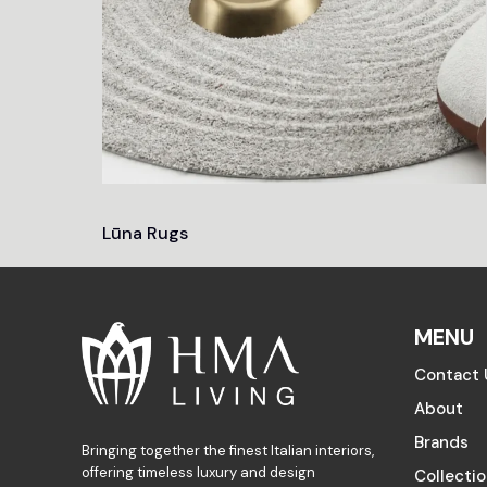
Lūna Rugs
MENU
Contact 
About
Brands
Bringing together the finest Italian interiors,
offering timeless luxury and design
Collecti