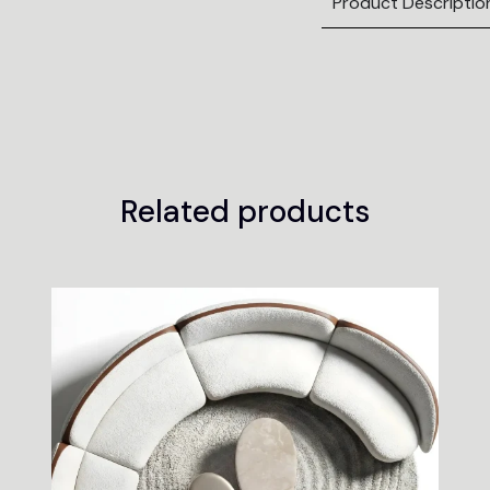
Product Descriptio
Related products