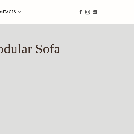
ONTACTS
dular Sofa