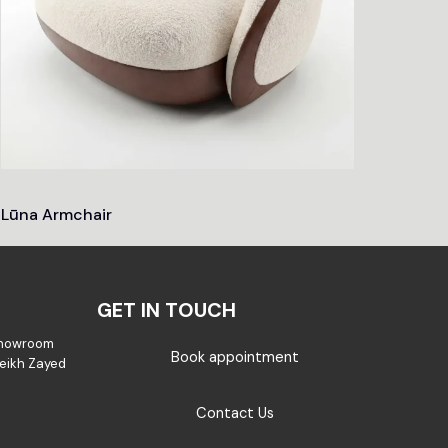
Lūna Armchair
GET IN TOUCH
Showroom
Book appointment
Sheikh Zayed
Contact Us