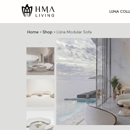
LUNA COLL
Home
»
Shop
»
Lūna Modular Sofa