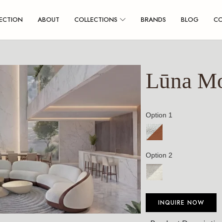
ECTION
ABOUT
COLLECTIONS
BRANDS
BLOG
C
Lūna Mo
Option 1
Option 2
INQUIRE NOW