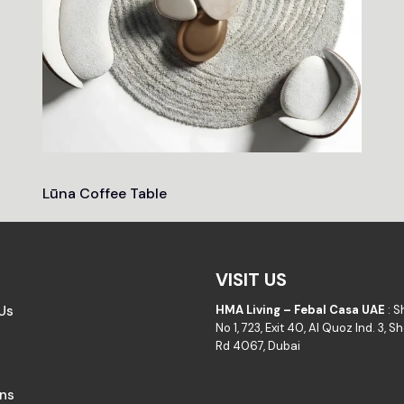
Lūna Coffee Table
VISIT US
Us
HMA Living – Febal Casa UAE
: 
No 1, 723, Exit 40, Al Quoz Ind. 3, 
Rd 4067, Dubai
ons