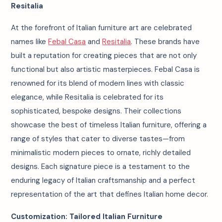
Resitalia
At the forefront of Italian furniture art are celebrated
names like
Febal Casa
and
Resitalia
. These brands have
built a reputation for creating pieces that are not only
functional but also artistic masterpieces. Febal Casa is
renowned for its blend of modern lines with classic
elegance, while Resitalia is celebrated for its
sophisticated, bespoke designs. Their collections
showcase the best of timeless Italian furniture, offering a
range of styles that cater to diverse tastes—from
minimalistic modern pieces to ornate, richly detailed
designs. Each signature piece is a testament to the
enduring legacy of Italian craftsmanship and a perfect
representation of the art that defines Italian home decor.
Customization: Tailored Italian Furniture