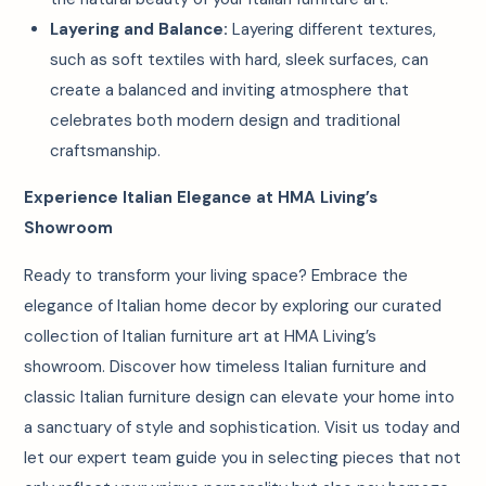
Layering and Balance:
Layering different textures,
such as soft textiles with hard, sleek surfaces, can
create a balanced and inviting atmosphere that
celebrates both modern design and traditional
craftsmanship.
Experience Italian Elegance at HMA Living’s
Showroom
Ready to transform your living space? Embrace the
elegance of Italian home decor by exploring our curated
collection of Italian furniture art at HMA Living’s
showroom. Discover how timeless Italian furniture and
classic Italian furniture design can elevate your home into
a sanctuary of style and sophistication. Visit us today and
let our expert team guide you in selecting pieces that not