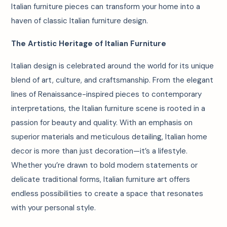
Italian furniture pieces can transform your home into a
haven of classic Italian furniture design.
The Artistic Heritage of Italian Furniture
Italian design is celebrated around the world for its unique
blend of art, culture, and craftsmanship. From the elegant
lines of Renaissance-inspired pieces to contemporary
interpretations, the Italian furniture scene is rooted in a
passion for beauty and quality. With an emphasis on
superior materials and meticulous detailing, Italian home
decor is more than just decoration—it’s a lifestyle.
Whether you’re drawn to bold modern statements or
delicate traditional forms, Italian furniture art offers
endless possibilities to create a space that resonates
with your personal style.