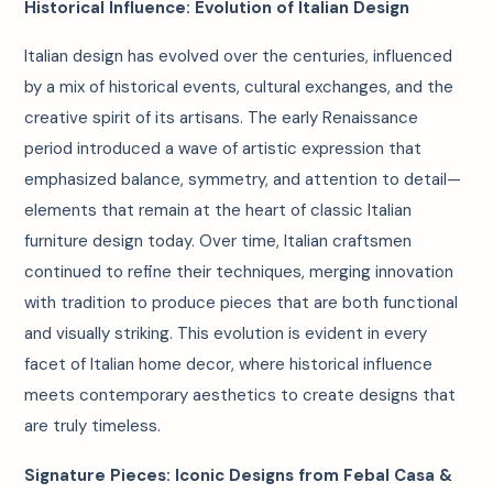
Historical Influence: Evolution of Italian Design
Italian design has evolved over the centuries, influenced
by a mix of historical events, cultural exchanges, and the
creative spirit of its artisans. The early Renaissance
period introduced a wave of artistic expression that
emphasized balance, symmetry, and attention to detail—
elements that remain at the heart of classic Italian
furniture design today. Over time, Italian craftsmen
continued to refine their techniques, merging innovation
with tradition to produce pieces that are both functional
and visually striking. This evolution is evident in every
facet of Italian home decor, where historical influence
meets contemporary aesthetics to create designs that
are truly timeless.
Signature Pieces: Iconic Designs from Febal Casa &