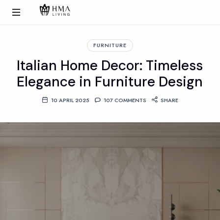
FURNITURE
Italian Home Decor: Timeless
Elegance in Furniture Design
10 APRIL 2025
107 COMMENTS
SHARE