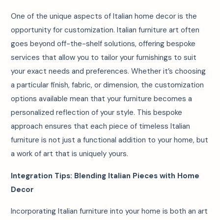
One of the unique aspects of Italian home decor is the
opportunity for customization. Italian furniture art often
goes beyond off-the-shelf solutions, offering bespoke
services that allow you to tailor your furnishings to suit
your exact needs and preferences. Whether it’s choosing
a particular finish, fabric, or dimension, the customization
options available mean that your furniture becomes a
personalized reflection of your style. This bespoke
approach ensures that each piece of timeless Italian
furniture is not just a functional addition to your home, but
a work of art that is uniquely yours.
Integration Tips: Blending Italian Pieces with Home
Decor
Incorporating Italian furniture into your home is both an art