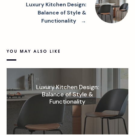
Luxury Kitchen Design:
Balance of Style &
Functionality
→
YOU MAY ALSO LIKE
Luxury Kitchen Design:
Balance of Style &
Functionality