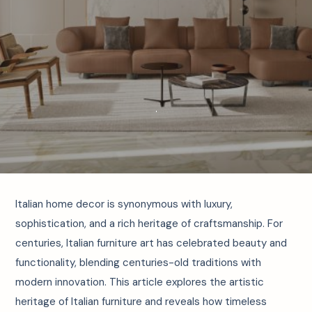
Italian home decor is synonymous with luxury,
sophistication, and a rich heritage of craftsmanship. For
centuries, Italian furniture art has celebrated beauty and
functionality, blending centuries-old traditions with
modern innovation. This article explores the artistic
heritage of Italian furniture and reveals how timeless