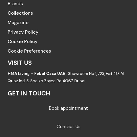
Brands
Collections
Magazine
Privacy Policy
Cookie Policy
Cookie Preferences
VISIT US
HMA Living – Febal Casa UAE
: Showroom No 1, 723, Exit 40, Al
Quoz Ind. 3, Sheikh Zayed Rd 4067, Dubai
GET IN TOUCH
Book appointment
Contact Us