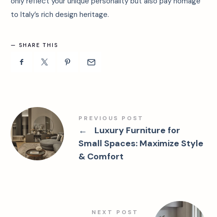
only reflect your unique personality but also pay homage
to Italy’s rich design heritage.
SHARE THIS
PREVIOUS POST
←
Luxury Furniture for
Small Spaces: Maximize Style
& Comfort
NEXT POST