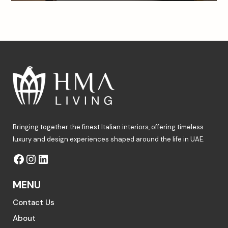
Bringing together the finest Italian interiors, offering timeless
luxury and design experiences shaped around the life in UAE.
MENU
Contact Us
About