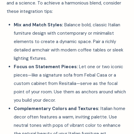
and a science. To achieve a harmonious blend, consider
these integration tips:
Mix and Match Styles:
Balance bold, classic Italian
furniture design with contemporary or minimalist
elements to create a dynamic space. Pair a richly
detailed armchair with modern coffee tables or sleek
lighting fixtures.
Focus on Statement Pieces:
Let one or two iconic
pieces—like a signature sofa from Febal Casa or a
custom cabinet from Resitalia—serve as the focal
point of your room. Use them as anchors around which
you build your decor.
Complementary Colors and Textures:
Italian home
decor often features a warm, inviting palette. Use
neutral tones with pops of vibrant color to enhance
the natural beauty of your Italian furniture art.