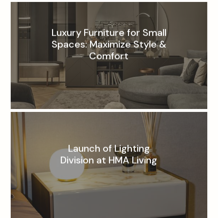
Luxury Furniture for Small
Spaces: Maximize Style &
Comfort
Launch of Lighting
Division at HMA Living