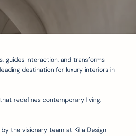
 guides interaction, and transforms
eading destination for luxury interiors in
n that redefines contemporary living.
y the visionary team at Killa Design