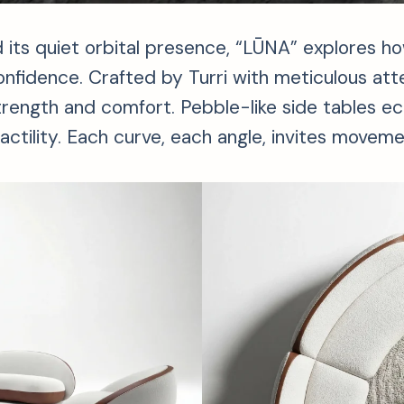
 its quiet orbital presence, “LŪNA” explores h
 confidence. Crafted by Turri with meticulous att
trength and comfort. Pebble-like side tables e
ctility. Each curve, each angle, invites movemen