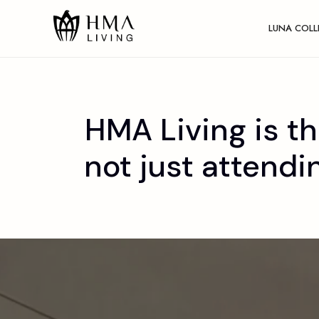
LUNA COLL
HMA Living is th
not just attendi