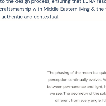
s into the design process, ensuring that LŪNA r
an craftsmanship with Middle Eastern living & t
h authentic and contextual.