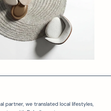
 partner, we translated local lifestyles,