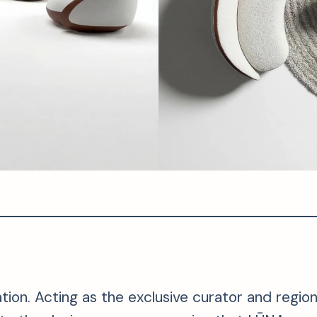
on. Acting as the exclusive curator and regional