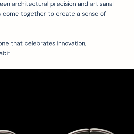
een architectural precision and artisanal
hes come together to create a sense of
one that celebrates innovation,
bit.