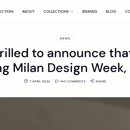
ECTION
ABOUT
COLLECTIONS
BRANDS
BLOG
C
NEWS
rilled to announce that
ng Milan Design Week, w
7 APRIL 2026
140 COMMENTS
SHARE