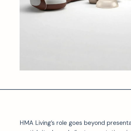
HMA Living’s role goes beyond presentati