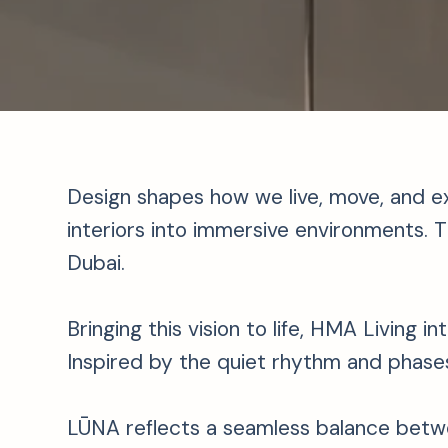
Design shapes how we live, move, and e
interiors into immersive environments. Th
Dubai.
Bringing this vision to life, HMA Living 
Inspired by the quiet rhythm and phase
LŪNA reflects a seamless balance betwe