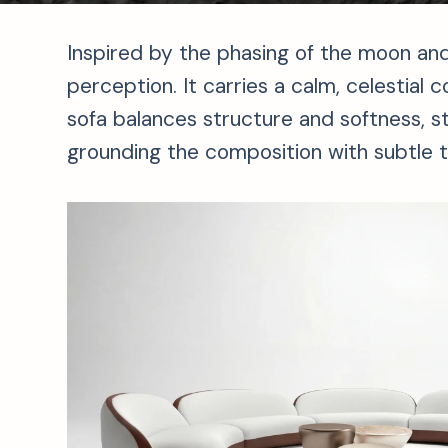
Inspired by the phasing of the moon and
perception. It carries a calm, celestial
sofa balances structure and softness, s
grounding the composition with subtle ta