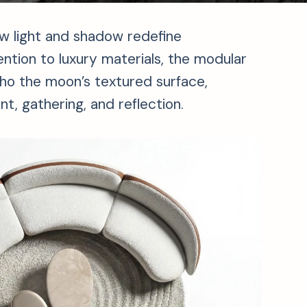
ow light and shadow redefine
ention to luxury materials, the modular
cho the moon’s textured surface,
t, gathering, and reflection.