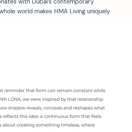
esonates with Dubai’s contemporary
he whole world makes HMA Living uniquely