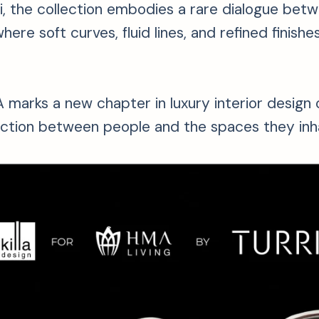
ri, the collection embodies a rare dialogue betw
here soft curves, fluid lines, and refined finis
marks a new chapter in luxury interior design 
ction between people and the spaces they inha