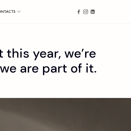
ONTACTS
 this year, we’re
e are part of it.