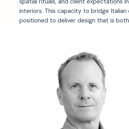
spatial rituals, and client expectation
interiors. This capacity to bridge Itali
positioned to deliver design that is bot