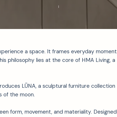
xperience a space. It frames everyday moments,
is philosophy lies at the core of HMA Living, a l
introduces LŪNA, a sculptural furniture collectio
s of the moon.
en form, movement, and materiality. Designed b