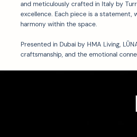
and meticulously crafted in Italy by Tur
excellence. Each piece is a statement, w
harmony within the space.
Presented in Dubai by HMA Living, LŪNA 
craftsmanship, and the emotional conne